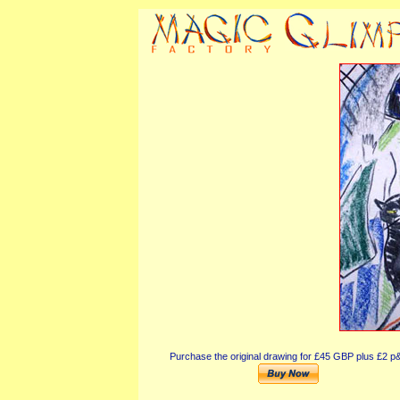
Purchase the original drawing for £45 GBP plus £2 p