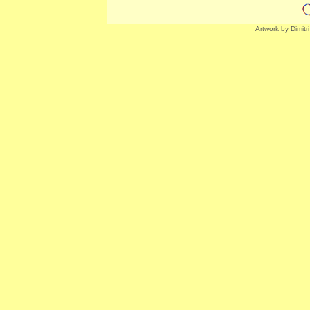
Artwork by Dimitr