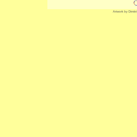
Artwork by Dimitr