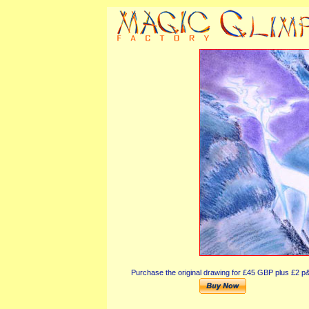
Purchase the original drawing for £45 GBP plus £2 p