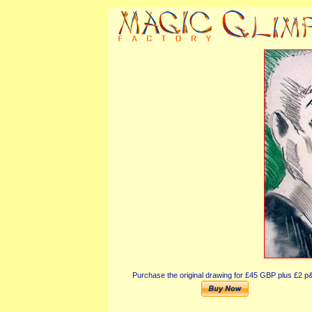
Purchase the original drawing for £45 GBP plus £2 p