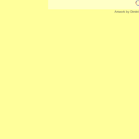
Artwork by Dimitr