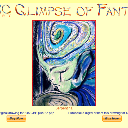
Serpentina
iginal drawing for £45 GBP plus £2 p&p
Purchase a digital print of this drawing fo