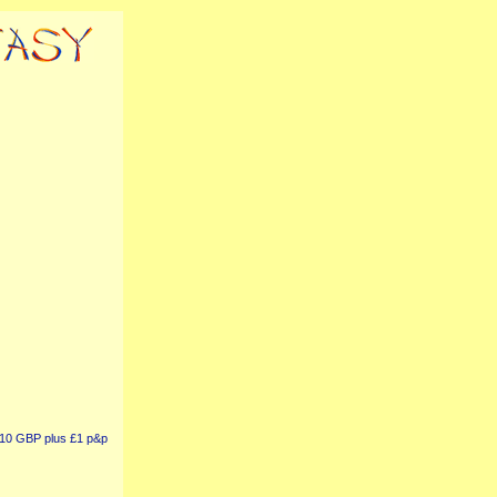
r £10 GBP plus £1 p&p