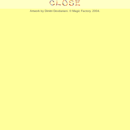
Artwork by Dimitri Devdariani. © Magic Factory. 2004.