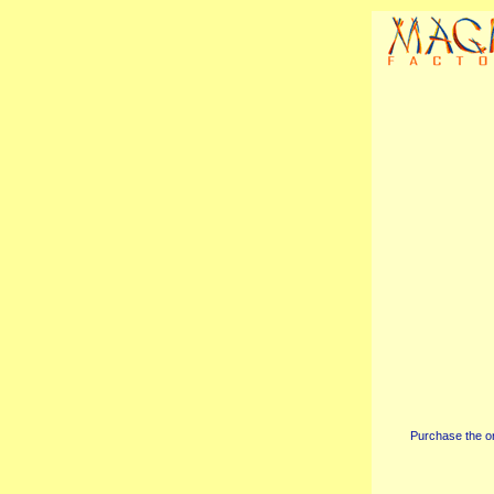
Purchase the or